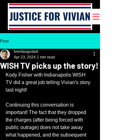
Post
brentaugustu6
Apr 23, 2024
1 min read
WISH TV picks up the story!
Kody Fisher with Indianapolis WISH 
TV did a great job telling Vivian's story 
last night!
Continuing this conversation is 
important! The fact that they dropped 
the charges (after being forced with 
public outrage) does not take away 
what happened, and the subsequent 