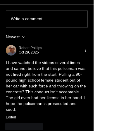
Charges Dropped!
FOX 55 starts re
Write a comment...
Justice for Vivi
Newest
Robert Phillips
Oct 29, 2025
I have watched the videos several times 
and cannot believe that this policeman was 
not fired right from the start. Pulling a 90-
pound high school female student out of 
her car with such force and throwing on the 
concrete? This conduct isn't acceptable. 
The girl even had her license in her hand. I 
hope the policeman is prosecuted and 
sued.
Edited
Like
Reply