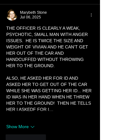
Marybeth Stone
Jul 06, 2025
THE OFFICER IS CLEARLY A WEAK, 
PSYCHOTIC, SMALL MAN WITH ANGER 
ISSUES.  HE IS TWICE THE SIZE AND 
WEIGHT OF VIVIAN AND HE CAN'T GET 
HER OUT OF THE CAR AND 
HANDCUFFED WITHOUT THROWING 
HER TO THE GROUND. 
ALSO, HE ASKED HER FOR ID AND 
ASKED HER TO GET OUT OF THE CAR 
WHILE SHE WAS GETTING HER ID... HER 
ID WAS IN HER HAND WHEN HE THREW 
HER TO THE GROUND!  THEN HE TELLS 
HER I ASKEDF FOR I…
Show More
Like
Reply