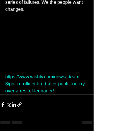
series of failures. We the people want 
changes.
https://www.wishtv.com/news/i-team-
8/police-officer-fired-after-public-outcry-
over-arrest-of-teenager/