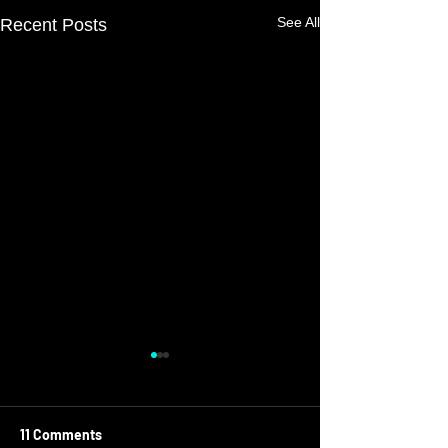
See All
Recent Posts
11 Comments