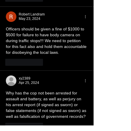
Robert Landram
May 23, 2024
Officers should be given a fine of $1000 to 
$500 for failure to have body camera on 
during traffic stops!!! We need to petition 
for this fact also and hold them accountable 
for disobeying the local laws.
Like
Reply
xy2389
Apr 25, 2024
Why has the cop not been arrested for 
assault and battery, as well as perjury on 
his arrest report (if signed as sworn) or 
false statements (if not signed as sworn) as 
well as falsification of government records?
Like
Reply