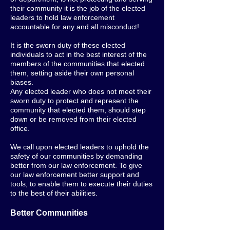
their community it is the job of the elected
leaders to hold law enforcement
accountable for any and all misconduct!
It is the sworn duty of these elected
individuals to act in the best interest of the
members of the communities that elected
them, setting aside their own personal
biases.
Any elected leader who does not meet their
sworn duty to protect and represent the
community that elected them, should step
down or be removed from their elected
office.
We call upon elected leaders to uphold the
safety of our communities by demanding
better from our law enforcement. To give
our law enforcement better support and
tools, to enable them to execute their duties
to the best of their abilities.
Better Communities