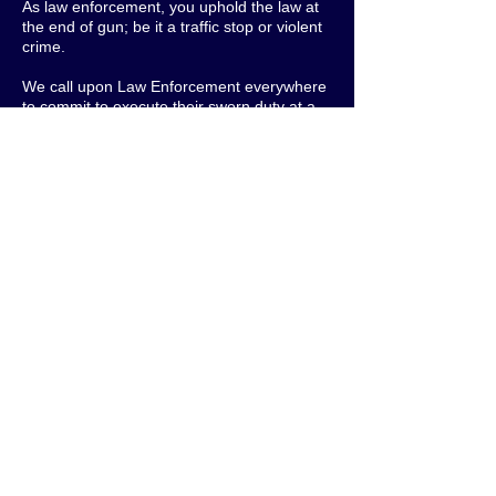
As law enforcement, you uphold the law at
the end of gun; be it a traffic stop or violent
crime.
We call upon Law Enforcement everywhere
to commit to execute their sworn duty at a
higher level:
First and foremost; respecting civil rights in
all situations
Seeking to de-escalate by all possible
means
Taking extra care and compassion when
dealing with youth to explain and educate
them about the laws, policies, and
procedures
Engaging the communities they serve to
foster good relationships that will build trust
and give way to better outcomes
It is critical that members of communities
everywhere demand higher standards for
Law Enforcement.
Let's make Law