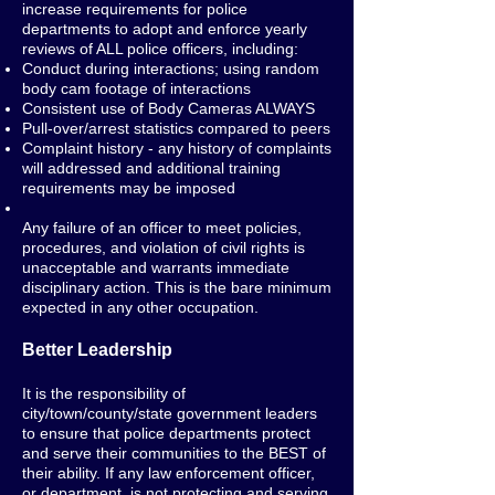
increase requirements for police
departments to adopt and enforce yearly
reviews of ALL police officers, including:
Conduct during interactions; using random
body cam footage of interactions
Consistent use of Body Cameras ALWAYS
Pull-over/arrest statistics compared to peers
Complaint history - any history of complaints
will addressed and additional training
requirements may be imposed
Any failure of an officer to meet policies,
procedures, and violation of civil rights is
unacceptable and warrants immediate
disciplinary action. This is the bare minimum
expected in any other occupation.
Better Leadership
It is the responsibility of
city/town/county/state government leaders
to ensure that police departments protect
and serve their communities to the BEST of
their ability. If any law enforcement officer,
or department, is not protecting and serving