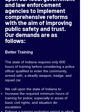
and law enforcement
agencies to implement
comprehensive reforms
with the aim of improving
public safety and trust.
Our demands are as
follows:
Better Training
The state of Indiana requires only 600
hours of training before considering a police
officer qualified to enter the community,
armed with; a deadly weapon, badge, and
squad car.
We call upon the state of Indiana to:
Increase the required minimum hours of
training for police; especially in areas of
basic civil rights, and situation de-
escalation
Enforce a training probation period in which