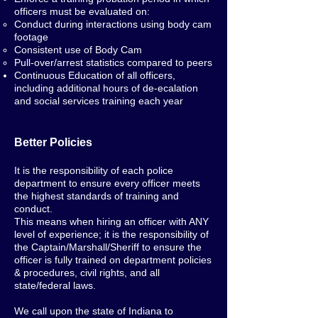
officers must be evaluated on:
Conduct during interactions using body cam
footage
Consistent use of Body Cam
Pull-over/arrest statistics compared to peers
Continuous Education of all officers,
including additional hours of de-ecalation
and social services training each year
Better Policies
It is the responsibility of each police
department to ensure every officer meets
the highest standards of training and
conduct.
This means when hiring an officer with ANY
level of experience; it is the responsibility of
the Captain/Marshall/Sheriff to ensure the
officer is fully trained on department policies
& procedures, civil rights, and all
state/federal laws.
We call upon the state of Indiana to