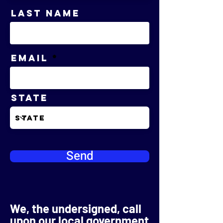
Last Name
Email
State
Send
We, the undersigned, call
upon our local government