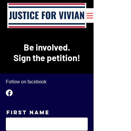
Be involved.
Sign the petition!
Follow on facebook
First Name